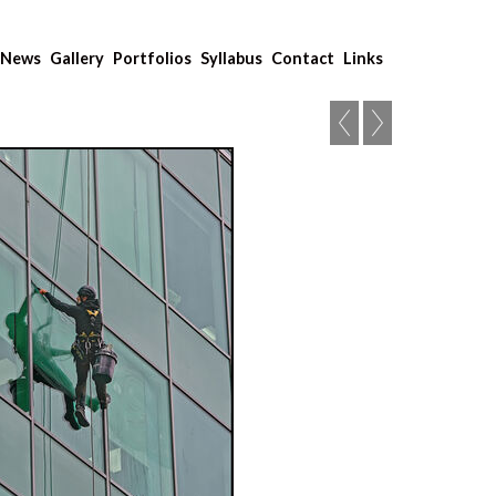
News
Gallery
Portfolios
Syllabus
Contact
Links