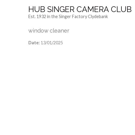
HUB SINGER CAMERA CLUB
Est. 1932 in the Singer Factory Clydebank
window cleaner
Date:
13/01/2025