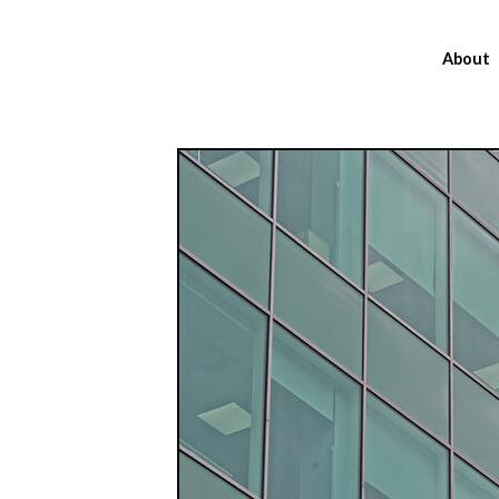
About