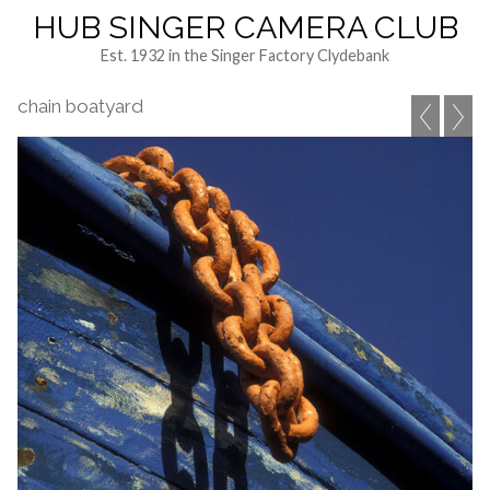
HUB SINGER CAMERA CLUB
Est. 1932 in the Singer Factory Clydebank
chain boatyard