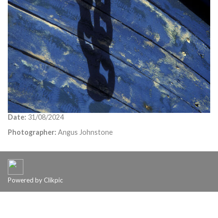
Date:
31/08/2024
Photographer:
Angus Johnstone
Powered by
Clikpic