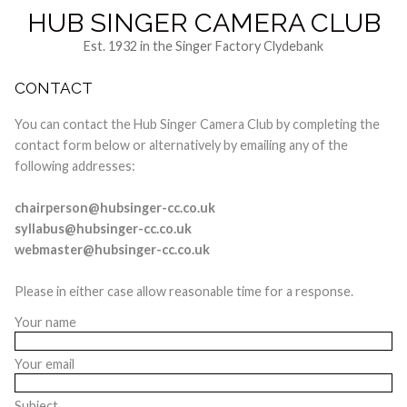
HUB SINGER CAMERA CLUB
Est. 1932 in the Singer Factory Clydebank
CONTACT
You can contact the Hub Singer Camera Club by completing the
contact form below or alternatively by emailing any of the
following addresses:
chairperson@hubsinger-cc.co.uk
syllabus@hubsinger-cc.co.uk
webmaster@hubsinger-cc.co.uk
Please in either case allow reasonable time for a response.
Your name
Your email
Subject