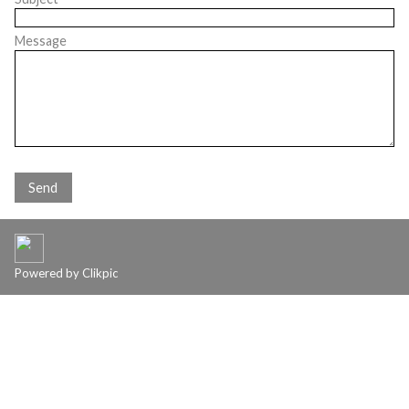
Message
Powered by
Clikpic