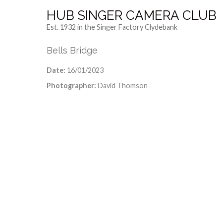
HUB SINGER CAMERA CLUB
Est. 1932 in the Singer Factory Clydebank
Bells Bridge
Date:
16/01/2023
Photographer:
David Thomson