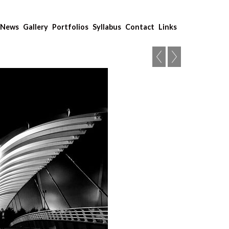
News
Gallery
Portfolios
Syllabus
Contact
Links