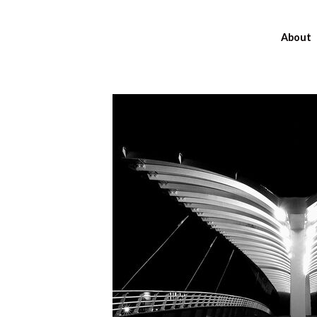
About