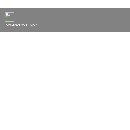
Powered by
Clikpic