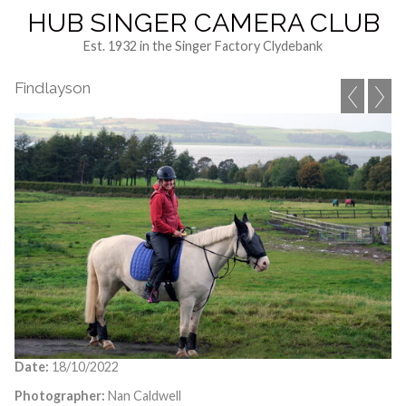
HUB SINGER CAMERA CLUB
Est. 1932 in the Singer Factory Clydebank
Findlayson
Date:
18/10/2022
Photographer:
Nan Caldwell