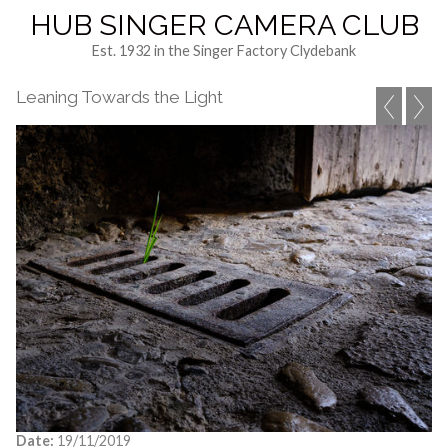
HUB SINGER CAMERA CLUB
Est. 1932 in the Singer Factory Clydebank
Leaning Towards the Light
Date:
19/11/2019