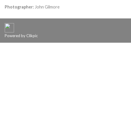
Photographer:
John Gilmore
Powered by
Clikpic